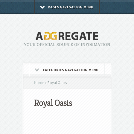
PAGES NAVIGATION MENU
YOUR OFFICIAL SOURCE OF INFORMATION
CATEGORIES NAVIGATION MENU
Home
»
Royal Oasis
Royal Oasis