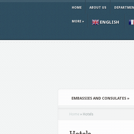
HOME
ABOUT US
DEPARTMEN
MORE
»
ENGLISH
EMBASSIES AND CONSULATES
»
Home
»
Hotels