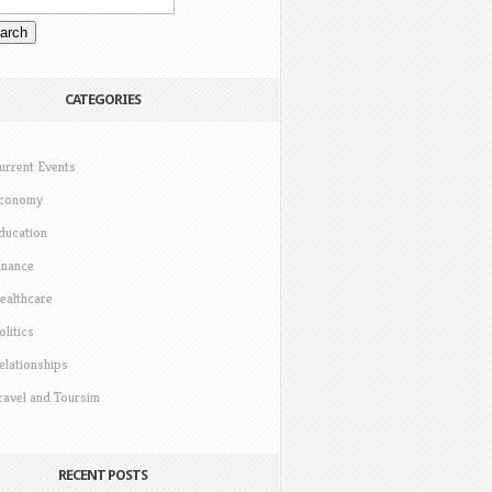
CATEGORIES
urrent Events
conomy
ducation
inance
ealthcare
olitics
elationships
ravel and Toursim
RECENT POSTS