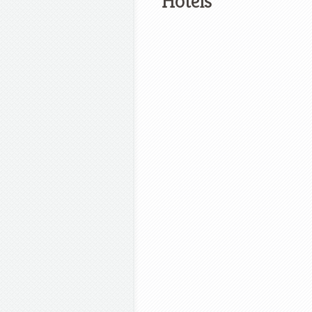
Hotels