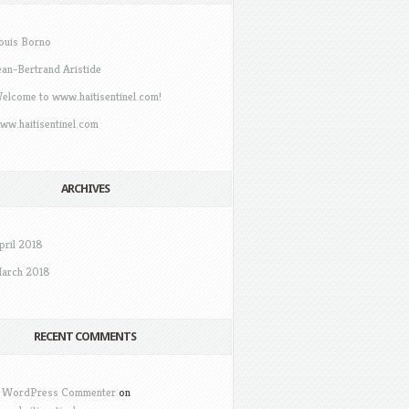
ouis Borno
ean-Bertrand Aristide
elcome to www.haitisentinel.com!
ww.haitisentinel.com
ARCHIVES
pril 2018
arch 2018
RECENT COMMENTS
 WordPress Commenter
on