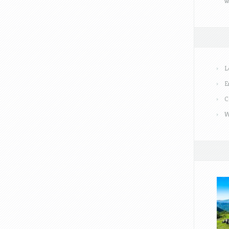
w
L
E
C
W