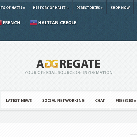
TS OF HAITI
»
HISTORY OF HAITI
»
DIRECTORIES
»
SHOP NOW
FRENCH
HAITIAN CREOLE
YOUR OFFICIAL SOURCE OF INFORMATION
LATEST NEWS
SOCIAL NETWORKING
CHAT
FREEBIES
»