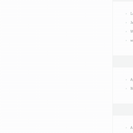
L
J
W
w
A
M
A