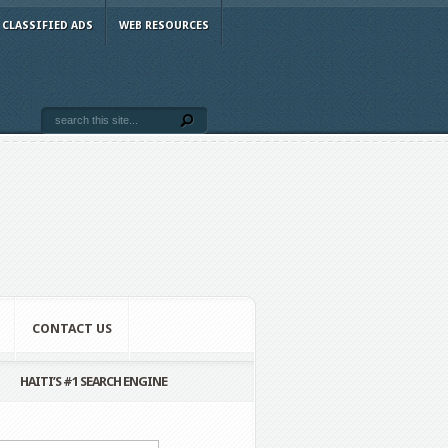
CLASSIFIED ADS
WEB RESOURCES
CONTACT US
HAITI’S #1 SEARCH ENGINE