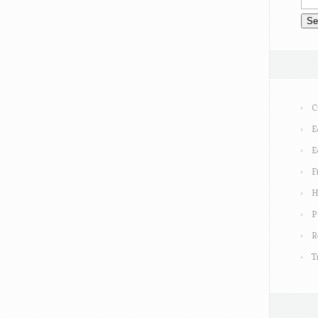
C
E
E
F
H
P
R
T