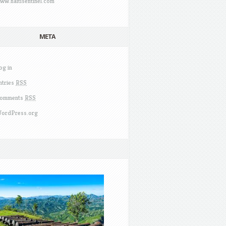
ww.haitisentinel.com
META
og in
ntries
RSS
omments
RSS
ordPress.org