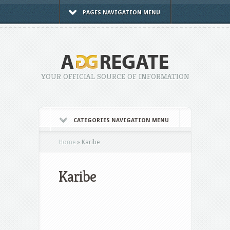
PAGES NAVIGATION MENU
YOUR OFFICIAL SOURCE OF INFORMATION
CATEGORIES NAVIGATION MENU
Home
»
Karibe
Karibe