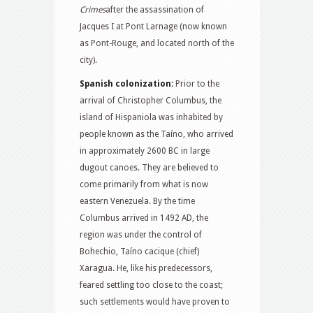
Crimes
after the assassination of
Jacques I at Pont Larnage (now known
as Pont-Rouge, and located north of the
city).
Spanish colonization:
Prior to the
arrival of Christopher Columbus, the
island of Hispaniola was inhabited by
people known as the Taíno, who arrived
in approximately 2600 BC in large
dugout canoes. They are believed to
come primarily from what is now
eastern Venezuela. By the time
Columbus arrived in 1492 AD, the
region was under the control of
Bohechio, Taíno cacique (chief)
Xaragua.
He, like his predecessors,
feared settling too close to the coast;
such settlements would have proven to