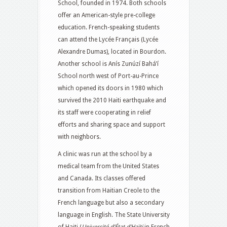
School,
founded in 1974. Both schools
offer an American-style pre-college
education. French-speaking students
can attend the Lycée Français (Lycée
Alexandre Dumas), located in Bourdon.
Another school is Anís Zunúzí Bahá’í
School north west of Port-au-Prince
which opened its doors in 1980
which
survived the 2010 Haiti earthquake
and
its staff were cooperating in relief
efforts and sharing space and support
with neighbors.
A clinic was run at the school by a
medical team from the United States
and Canada.
Its classes offered
transition from Haitian Creole to the
French language but also a secondary
language in English.
The State University