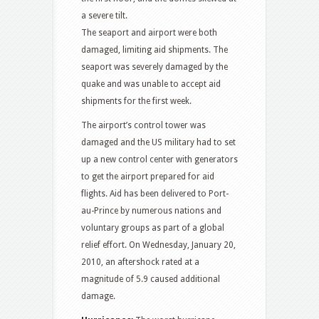
a severe tilt.
The seaport and airport were both
damaged, limiting aid shipments. The
seaport was severely damaged by the
quake
and was unable to accept aid
shipments for the first week.
The airport’s control tower was
damaged
and the US military had to set
up a new control center with generators
to get the airport prepared for aid
flights. Aid has been delivered to Port-
au-Prince by numerous nations and
voluntary groups as part of a global
relief effort. On Wednesday, January 20,
2010, an aftershock rated at a
magnitude of 5.9 caused additional
damage.