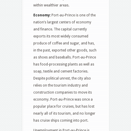
within wealthier areas.
Economy:
Port-au-Prince is one of the
nation’s largest centers of economy
and finance. The capital currently
exports its most widely consumed
produce of coffee and sugar, and has,
in the past, exported other goods, such
as shoes and baseballs. Port-au-Prince
has food-processing plants as well as
soap, textile and cement factories.
Despite political unrest, the city also
relies on the tourism industry and
construction companies to move its
economy. Port-au-Prince was once a
popular place for cruises, but has lost
nearly all of its tourism, and no longer
has cruise ships coming into port.
Unemployment in Port-au-Prince is