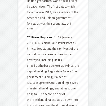
Haitian gendarmes, was attacked twice
by caco rebels. The first battle, which
took place in 1919, was a victory of the
American and Haitian government
forces, as was the second attack in
1920.
2010 earthquake:
On 12 January
2010, a 7.0 earthquake struck Port-au-
Prince, devastating the city. Most of the
central historic area of the city was
destroyed, including Haiti’s
prized Cathédrale de Port-au-Prince, the
capital building, Legislative Palace (the
parliament building), Palace of
Justice (Supreme Court building), several
ministerial buildings, and at least one
hospital.
The second floor of
the Presidential Palace was thrown into
the first floor, and the domes skewed at