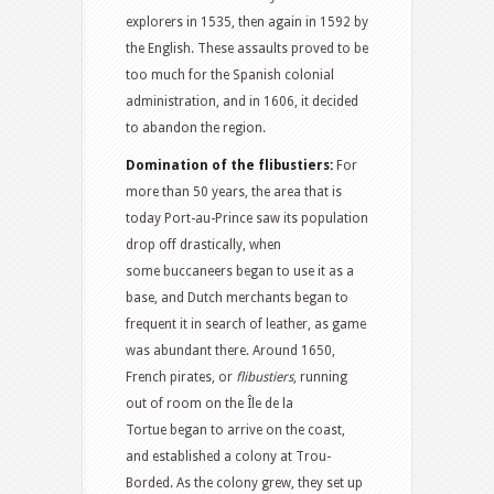
explorers in 1535, then again in 1592 by
the English. These assaults proved to be
too much for the Spanish colonial
administration, and in 1606, it decided
to abandon the region.
Domination of the flibustiers:
For
more than 50 years, the area that is
today Port-au-Prince saw its population
drop off drastically, when
some buccaneers began to use it as a
base, and Dutch merchants began to
frequent it in search of leather, as game
was abundant there. Around 1650,
French pirates, or
flibustiers
, running
out of room on the Île de la
Tortue began to arrive on the coast,
and established a colony at Trou-
Borded. As the colony grew, they set up