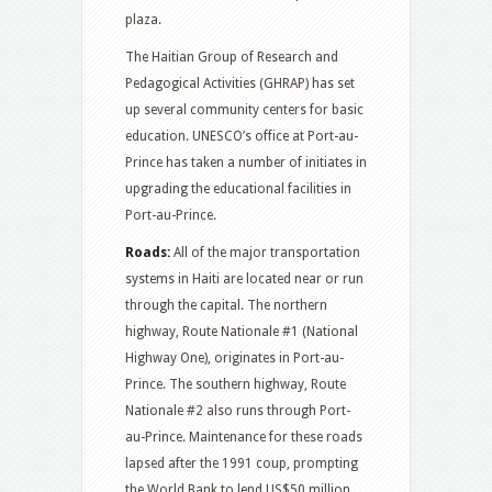
plaza.
The Haitian Group of Research and
Pedagogical Activities (GHRAP) has set
up several community centers for basic
education. UNESCO’s office at Port-au-
Prince has taken a number of initiates in
upgrading the educational facilities in
Port-au-Prince.
Roads:
All of the major transportation
systems in Haiti are located near or run
through the capital. The northern
highway, Route Nationale #1 (National
Highway One), originates in Port-au-
Prince. The southern highway, Route
Nationale #2 also runs through Port-
au-Prince. Maintenance for these roads
lapsed after the 1991 coup, prompting
the World Bank to lend US$50 million