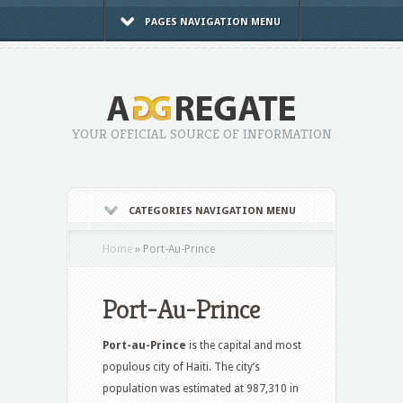
PAGES NAVIGATION MENU
YOUR OFFICIAL SOURCE OF INFORMATION
CATEGORIES NAVIGATION MENU
Home
»
Port-Au-Prince
Port-Au-Prince
Port-au-Prince
is the capital and most
populous city of Haiti. The city’s
population was estimated at 987,310 in