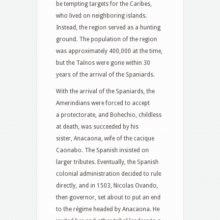
be tempting targets for the Caribes,
who lived on neighboring islands.
Instead, the region served as a hunting
ground. The population of the region
was approximately 400,000 at the time,
but the Taínos were gone within 30
years of the arrival of the Spaniards.
With the arrival of the Spaniards, the
Amerindians were forced to accept
a protectorate, and Bohechio, childless
at death, was succeeded by his
sister, Anacaona, wife of the cacique
Caonabo.
The Spanish insisted on
larger tributes.
Eventually, the Spanish
colonial administration decided to rule
directly, and in 1503, Nicolas Ovando,
then governor, set about to put an end
to the régime headed by Anacaona. He