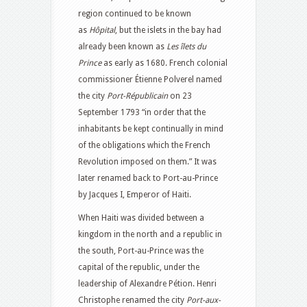
region continued to be known
as
Hôpital
, but the islets in the bay had
already been known as
Les îlets du
Prince
as early as 1680. French colonial
commissioner Étienne Polverel named
the city
Port-Républicain
on 23
September 1793 “in order that the
inhabitants be kept continually in mind
of the obligations which the French
Revolution imposed on them.” It was
later renamed back to Port-au-Prince
by Jacques I, Emperor of Haiti.
When Haiti was divided between a
kingdom in the north and a republic in
the south, Port-au-Prince was the
capital of the republic, under the
leadership of Alexandre Pétion. Henri
Christophe renamed the city
Port-aux-