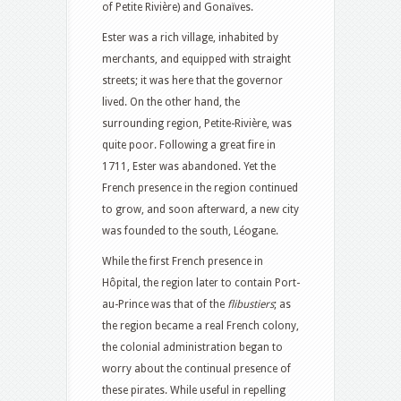
of Petite Rivière) and Gonaïves.
Ester was a rich village, inhabited by
merchants, and equipped with straight
streets; it was here that the governor
lived. On the other hand, the
surrounding region, Petite-Rivière, was
quite poor. Following a great fire in
1711, Ester was abandoned. Yet the
French presence in the region continued
to grow, and soon afterward, a new city
was founded to the south, Léogane.
While the first French presence in
Hôpital, the region later to contain Port-
au-Prince was that of the
flibustiers
; as
the region became a real French colony,
the colonial administration began to
worry about the continual presence of
these pirates. While useful in repelling