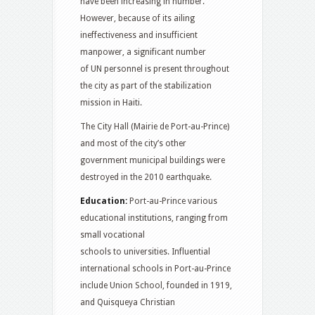
have been increasing in number.
However, because of its ailing
ineffectiveness and insufficient
manpower, a significant number
of UN personnel is present throughout
the city as part of the stabilization
mission in Haiti.
The City Hall (Mairie de Port-au-Prince)
and most of the city’s other
government municipal buildings were
destroyed in the 2010 earthquake.
Education:
Port-au-Prince various
educational institutions, ranging from
small vocational
schools to universities. Influential
international schools in Port-au-Prince
include Union School,
founded in 1919,
and Quisqueya Christian