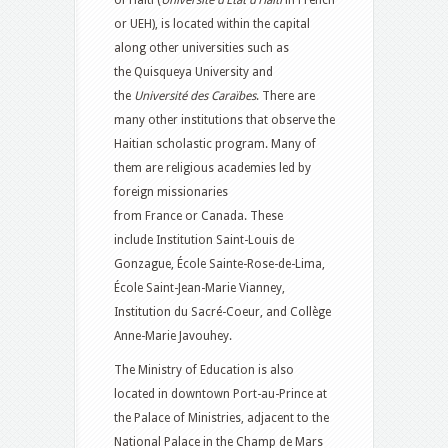
of Haiti (
Université d’État d’Haïti
in French
or UEH), is located within the capital
along other universities such as
the Quisqueya University and
the
Université des Caraïbes
. There are
many other institutions that observe the
Haitian scholastic program. Many of
them are religious academies led by
foreign missionaries
from France or Canada. These
include Institution Saint-Louis de
Gonzague, École Sainte-Rose-de-Lima,
École Saint-Jean-Marie Vianney,
Institution du Sacré-Coeur, and Collège
Anne-Marie Javouhey.
The Ministry of Education is also
located in downtown Port-au-Prince at
the Palace of Ministries, adjacent to the
National Palace in the Champ de Mars