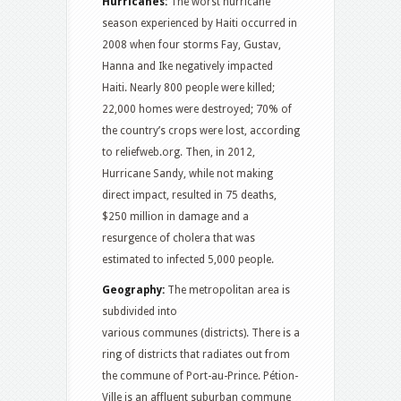
Hurricanes:
The worst hurricane
season experienced by Haiti occurred in
2008 when four storms Fay, Gustav,
Hanna and Ike negatively impacted
Haiti. Nearly 800 people were killed;
22,000 homes were destroyed; 70% of
the country’s crops were lost, according
to reliefweb.org. Then, in 2012,
Hurricane Sandy, while not making
direct impact, resulted in 75 deaths,
$250 million in damage and a
resurgence of cholera that was
estimated to infected 5,000 people.
Geography:
The metropolitan area is
subdivided into
various communes (districts). There is a
ring of districts that radiates out from
the commune of Port-au-Prince. Pétion-
Ville is an affluent suburban commune