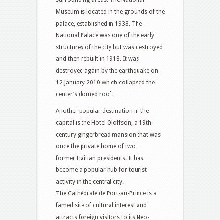
surrounding areas. The National
Museum is located in the grounds of the
palace, established in 1938. The
National Palace was one of the early
structures of the city but was destroyed
and then rebuilt in 1918. It was
destroyed again by the earthquake on
12 January 2010 which collapsed the
center’s domed roof.
Another popular destination in the
capital is the Hotel Oloffson, a 19th-
century gingerbread mansion that was
once the private home of two
former Haitian presidents. It has
become a popular hub for tourist
activity in the central city.
The Cathédrale de Port-au-Prince is a
famed site of cultural interest and
attracts foreign visitors to its Neo-