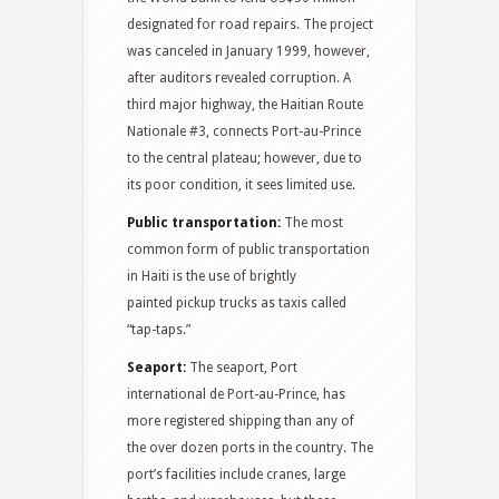
designated for road repairs. The project
was canceled in January 1999, however,
after auditors revealed corruption. A
third major highway, the Haitian Route
Nationale #3, connects Port-au-Prince
to the central plateau; however, due to
its poor condition, it sees limited use.
Public transportation:
The most
common form of public transportation
in Haiti is the use of brightly
painted pickup trucks as taxis called
“tap-taps.”
Seaport:
The seaport, Port
international de Port-au-Prince, has
more registered shipping than any of
the over dozen ports in the country. The
port’s facilities include cranes, large