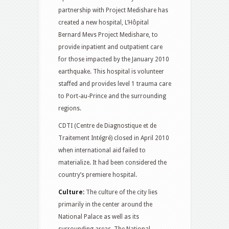
partnership with Project Medishare has
created a new hospital, L’Hôpital
Bernard Mevs Project Medishare, to
provide inpatient and outpatient care
for those impacted by the January 2010
earthquake. This hospital is volunteer
staffed and provides level 1 trauma care
to Port-au-Prince and the surrounding
regions.
CDTI (Centre de Diagnostique et de
Traitement Intégré) closed in April 2010
when international aid failed to
materialize. It had been considered the
country’s premiere hospital.
Culture:
The culture of the city lies
primarily in the center around the
National Palace as well as its