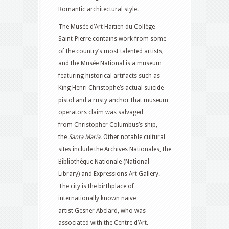
Romantic architectural style.
The Musée d’Art Haïtien du Collège
Saint-Pierre contains work from some
of the country’s most talented artists,
and the Musée National is a museum
featuring historical artifacts such as
King Henri Christophe’s actual suicide
pistol and a rusty anchor that museum
operators claim was salvaged
from Christopher Columbus’s ship,
the
Santa María
. Other notable cultural
sites include the Archives Nationales, the
Bibliothèque Nationale (National
Library) and Expressions Art Gallery.
The city is the birthplace of
internationally known naïve
artist Gesner Abelard, who was
associated with the Centre d’Art.