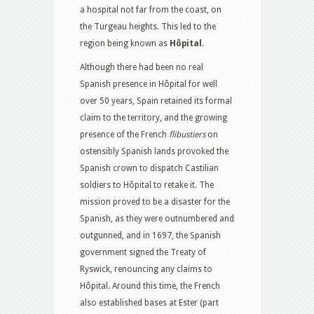
a hospital not far from the coast, on
the Turgeau heights. This led to the
region being known as
Hôpital
.
Although there had been no real
Spanish presence in Hôpital for well
over 50 years, Spain retained its formal
claim to the territory, and the growing
presence of the French
flibustiers
on
ostensibly Spanish lands provoked the
Spanish crown to dispatch Castilian
soldiers to Hôpital to retake it. The
mission proved to be a disaster for the
Spanish, as they were outnumbered and
outgunned, and in 1697, the Spanish
government signed the Treaty of
Ryswick, renouncing any claims to
Hôpital. Around this time, the French
also established bases at Ester (part