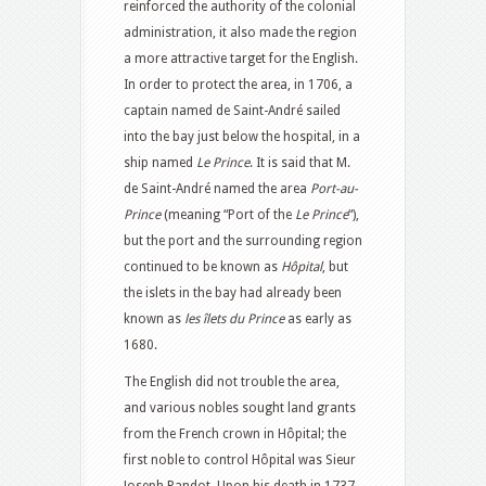
reinforced the authority of the colonial
administration, it also made the region
a more attractive target for the English.
In order to protect the area, in 1706, a
captain named de Saint-André sailed
into the bay just below the hospital, in a
ship named
Le Prince
. It is said that M.
de Saint-André named the area
Port-au-
Prince
(meaning “Port of the
Le Prince
“),
but the port and the surrounding region
continued to be known as
Hôpital
, but
the islets in the bay had already been
known as
les îlets du Prince
as early as
1680.
The English did not trouble the area,
and various nobles sought land grants
from the French crown in Hôpital; the
first noble to control Hôpital was Sieur