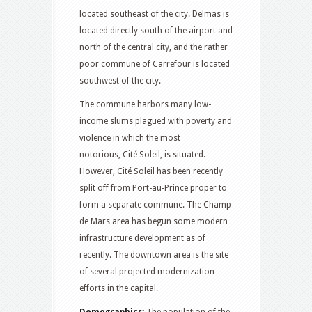
located southeast of the city. Delmas is
located directly south of the airport and
north of the central city, and the rather
poor commune of Carrefour is located
southwest of the city.
The commune harbors many low-
income slums plagued with poverty and
violence in which the most
notorious, Cité Soleil, is situated.
However, Cité Soleil has been recently
split off from Port-au-Prince proper to
form a separate commune. The Champ
de Mars area has begun some modern
infrastructure development as of
recently. The downtown area is the site
of several projected modernization
efforts in the capital.