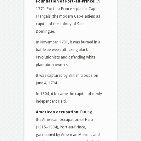
Foundation of Port-au-Prince:
In
1770, Port-au-Prince replaced Cap-
Français (the modern Cap-Haïtien) as
capital of the colony of Saint-
Domingue.
In November 1791, it was burned in a
battle between attacking black
revolutionists and defending white
plantation owners.
It was captured by British troops on
June 4, 1794.
In 1804, it became the capital of newly
independent Haïti.
American occupation:
During
the American occupation of Haiti
(1915–1934), Port-au-Prince,
garrisoned by American Marines and