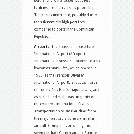
berths, and warehouses, but these
facilities are in universally poor shape.
The port is underused, possibly due to
the substantially high port fees
compared to ports in the Dominican
Republic.
Airports:
The Toussaint Louverture
International Airport (Aéroport
International Toussaint Louverture also
known as Maïs Gâté), which opened in
1965 (as the François Duvalier
International Airport), is located north
of the city. It is Haiti’s major jetway, and
as such, handles the vast majority of
the country’s international flights.
Transportation to smaller cities from
the major airport is done via smaller
aircraft. Companies providing this
service include Caribintair and Sunrise