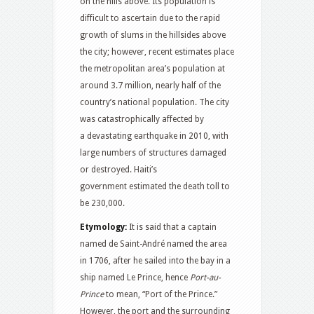
on the hills above. Its population is
difficult to ascertain due to the rapid
growth of slums in the hillsides above
the city; however, recent estimates place
the metropolitan area’s population at
around 3.7 million, nearly half of the
country’s national population. The city
was catastrophically affected by
a devastating earthquake in 2010, with
large numbers of structures damaged
or destroyed. Haiti’s
government estimated the death toll to
be 230,000.
Etymology:
It is said that a captain
named de Saint-André named the area
in 1706, after he sailed into the bay in a
ship named Le Prince, hence
Port-au-
Prince
to mean, “Port of the Prince.”
However, the port and the surrounding