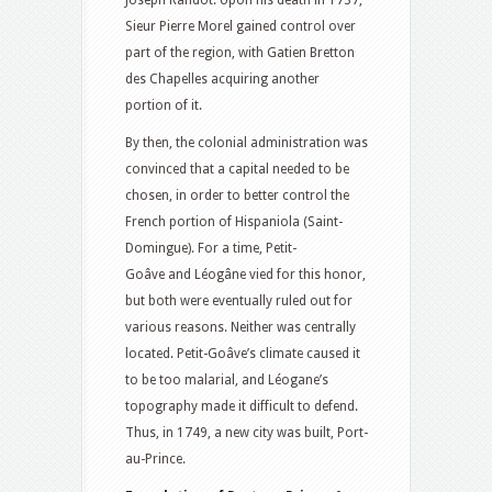
Joseph Randot. Upon his death in 1737,
Sieur Pierre Morel gained control over
part of the region, with Gatien Bretton
des Chapelles acquiring another
portion of it.
By then, the colonial administration was
convinced that a capital needed to be
chosen, in order to better control the
French portion of Hispaniola (Saint-
Domingue). For a time, Petit-
Goâve and Léogâne vied for this honor,
but both were eventually ruled out for
various reasons. Neither was centrally
located. Petit-Goâve’s climate caused it
to be too malarial, and Léogane’s
topography made it difficult to defend.
Thus, in 1749, a new city was built, Port-
au-Prince.