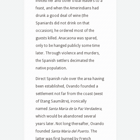
invited her and other tribal leaders to a
feast, and when the Amerindians had
drunk a good deal of wine (the
Spaniards did not drink on that
occasion), he ordered most of the
guests killed. Anacaona was spared,
only to be hanged publicly some time
later. Through violence and murders,
the Spanish settlers decimated the
native population.
Direct Spanish rule over the area having
been established, Ovando founded a
settlement not far from the coast (west
of Etang Saumâtre), ironically
named
Santa Maria de la Paz Verdadera
,
which would be abandoned several
years later. Not long thereafter, Ovando
founded
Santa Maria del Puerto
. The
latter was first burned by French