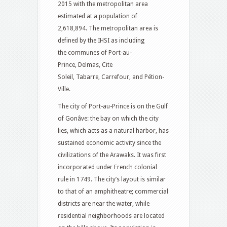
2015 with the metropolitan area
estimated at a population of
2,618,894.
The metropolitan area is
defined by the IHSI as including
the communes of Port-au-
Prince, Delmas, Cite
Soleil, Tabarre, Carrefour, and Pétion-
Ville.
The city of Port-au-Prince is on the Gulf
of Gonâve: the bay on which the city
lies, which acts as a natural harbor, has
sustained economic activity since the
civilizations of the Arawaks. It was first
incorporated under French colonial
rule in 1749. The city’s layout is similar
to that of an amphitheatre; commercial
districts are near the water, while
residential neighborhoods are located