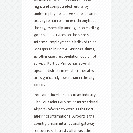
high, and compounded further by
underemployment. Levels of economic
activity remain prominent throughout
the city, especially among people selling
goods and services on the streets.
Informal employment is believed to be
widespread in Port-au-Prince’s slums,
as otherwise the population could not
survive.
Port-au-Prince has several
upscale districts in which crime rates
are significantly lower than in the city
center.
Port-au-Prince has a tourism industry.
The Toussaint Louverture International
Airport (referred to often as the Port-
au-Prince International Airport) is the
country’s main international gateway
for tourists. Tourists often visit the