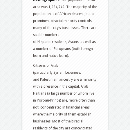
Demographics:
The population of the
area was 1,234,742.
The majority of the
population is of African descent, but a
prominent biracial minority controls
many of the city’s businesses. There are
sizable numbers
of Hispanic residents, Asians, as well as
a number of Europeans (both foreign
born and native born).
Citizens of Arab
(particularly Syrian, Lebanese,
and Palestinian) ancestry are a minority
with a presence in the capital.
Arab
Haitians (a large number of whom live
in Port-au-Prince) are, more often than
not, concentrated in financial areas
where the majority of them establish
businesses. Most of the biracial
residents of the city are concentrated