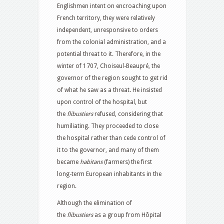
Englishmen intent on encroaching upon
French territory, they were relatively
independent, unresponsive to orders
from the colonial administration, and a
potential threat to it. Therefore, in the
winter of 1707, Choiseul-Beaupré, the
governor of the region sought to get rid
of what he saw as a threat. He insisted
upon control of the hospital, but
the
flibustiers
refused, considering that
humiliating. They proceeded to close
the hospital rather than cede control of
it to the governor, and many of them
became
habitans
(farmers) the first
long-term European inhabitants in the
region.
Although the elimination of
the
flibustiers
as a group from Hôpital