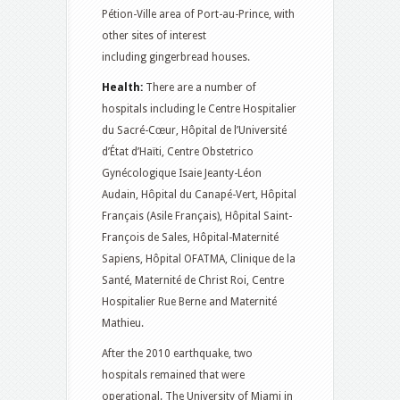
Pétion-Ville area of Port-au-Prince, with
other sites of interest
including gingerbread houses.
Health:
There are a number of
hospitals including le Centre Hospitalier
du Sacré-Cœur, Hôpital de l’Université
d’État d’Haïti, Centre Obstetrico
Gynécologique Isaie Jeanty-Léon
Audain, Hôpital du Canapé-Vert, Hôpital
Français (Asile Français), Hôpital Saint-
François de Sales, Hôpital-Maternité
Sapiens, Hôpital OFATMA, Clinique de la
Santé, Maternité de Christ Roi, Centre
Hospitalier Rue Berne and Maternité
Mathieu.
After the 2010 earthquake, two
hospitals remained that were
operational. The University of Miami in