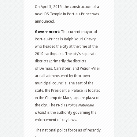
On April 5, 2015, the construction of a
new LDS Temple in Port-au-Prince was
announced.
Government:
The current mayor of
Port-au-Prince is Ralph Youri Chevry,
who headed the city at the time of the
2010 earthquake. The city’s separate
districts (primarily the districts
of Delmas, Carrefour, and Pétion-Ville)
are all administered by their own
municipal councils. The seat of the
state, the Presidential Palace, is located
in the Champ de Mars, square plaza of
the city. The PNdH (
Police Nationale
d’Haïti
) is the authority governing the
enforcement of city laws.
The national police force as of recently,