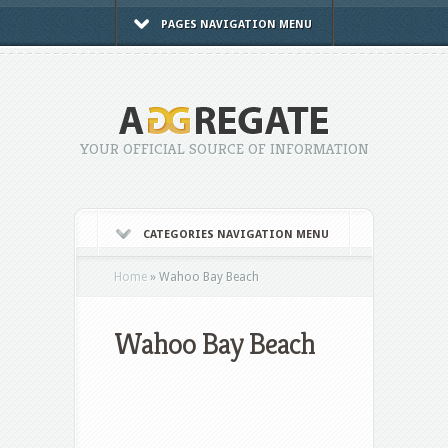
PAGES NAVIGATION MENU
YOUR OFFICIAL SOURCE OF INFORMATION
CATEGORIES NAVIGATION MENU
Home
»
Wahoo Bay Beach
Wahoo Bay Beach