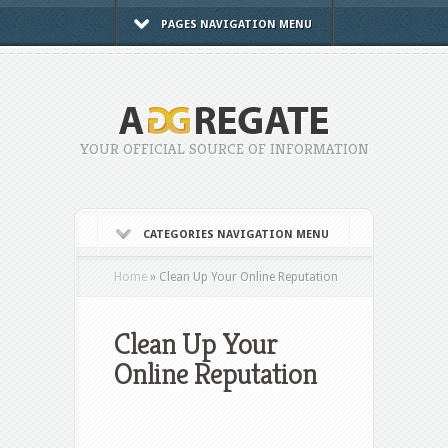
PAGES NAVIGATION MENU
YOUR OFFICIAL SOURCE OF INFORMATION
CATEGORIES NAVIGATION MENU
Home
»
Clean Up Your Online Reputation
Clean Up Your
Online Reputation