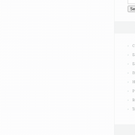
C
E
E
F
H
P
R
T