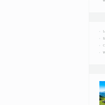
w
L
E
C
W