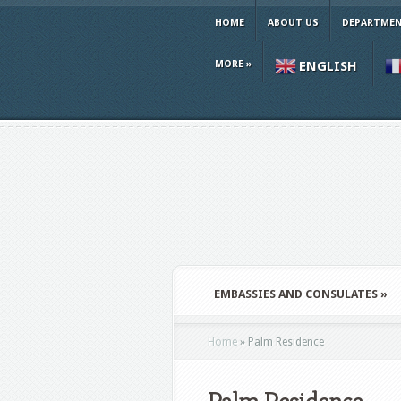
HOME
ABOUT US
DEPARTMEN
MORE
»
ENGLISH
EMBASSIES AND CONSULATES
»
Home
»
Palm Residence