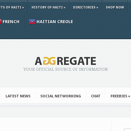
TS OF HAITI
»
HISTORY OF HAITI
»
DIRECTORIES
»
SHOP NOW
FRENCH
HAITIAN CREOLE
YOUR OFFICIAL SOURCE OF INFORMATION
LATEST NEWS
SOCIAL NETWORKING
CHAT
FREEBIES
»