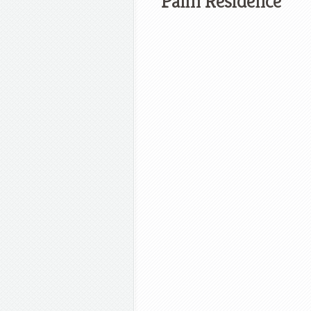
Palm Residence