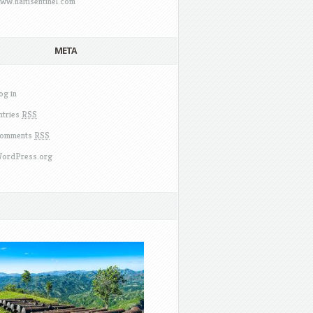
ww.haitisentinel.com
META
og in
ntries
RSS
omments
RSS
ordPress.org