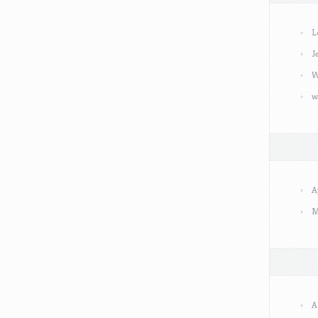
L
J
W
w
A
M
A