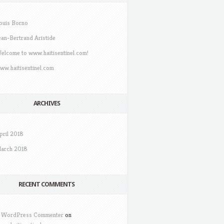
ouis Borno
ean-Bertrand Aristide
elcome to www.haitisentinel.com!
ww.haitisentinel.com
ARCHIVES
pril 2018
arch 2018
RECENT COMMENTS
 WordPress Commenter
on