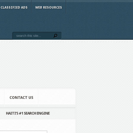
CLASSIFIED ADS
WEB RESOURCES
CONTACT US
HAITI’S #1 SEARCH ENGINE