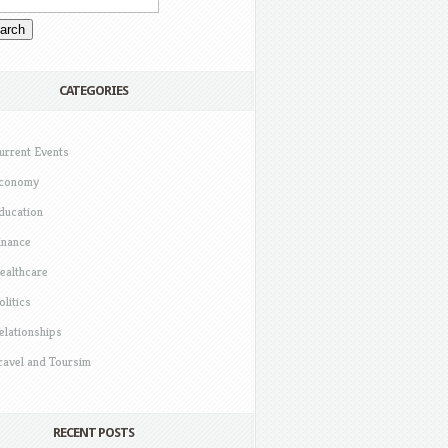
CATEGORIES
urrent Events
conomy
ducation
inance
ealthcare
olitics
elationships
ravel and Toursim
RECENT POSTS