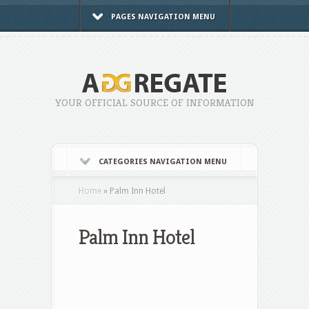
PAGES NAVIGATION MENU
YOUR OFFICIAL SOURCE OF INFORMATION
CATEGORIES NAVIGATION MENU
Home
»
Palm Inn Hotel
Palm Inn Hotel