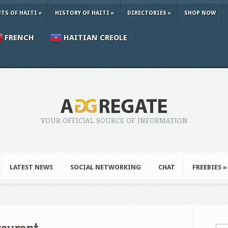
TS OF HAITI
»
HISTORY OF HAITI
»
DIRECTORIES
»
SHOP NOW
FRENCH
HAITIAN CREOLE
YOUR OFFICIAL SOURCE OF INFORMATION
LATEST NEWS
SOCIAL NETWORKING
CHAT
FREEBIES
»