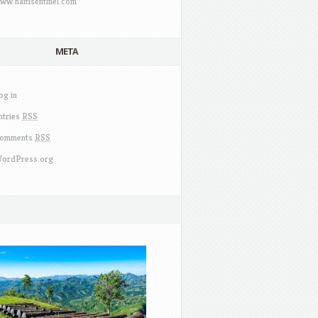
ww.haitisentinel.com
META
og in
ntries
RSS
omments
RSS
ordPress.org