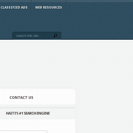
CLASSIFIED ADS
WEB RESOURCES
CONTACT US
HAITI’S #1 SEARCH ENGINE