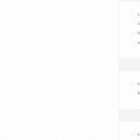
L
J
W
w
A
M
A