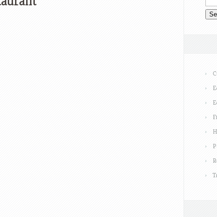
taurant
C
E
E
F
H
P
R
T