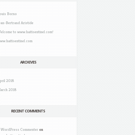
ouis Borno
ean-Bertrand Aristide
elcome to www.haitisentinel.com!
ww.haitisentinel.com
ARCHIVES
pril 2018
arch 2018
RECENT COMMENTS
 WordPress Commenter
on