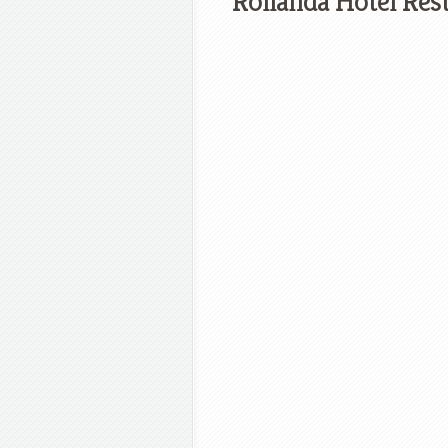
Rollanda Hotel Res