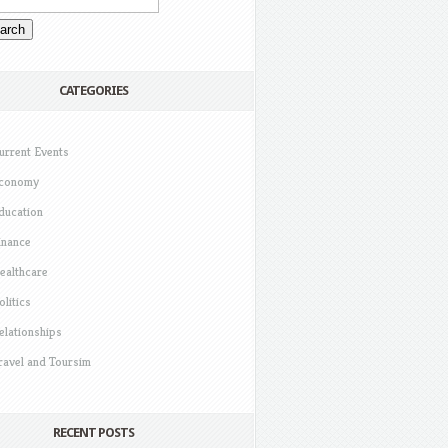
CATEGORIES
urrent Events
conomy
ducation
inance
ealthcare
olitics
elationships
ravel and Toursim
RECENT POSTS