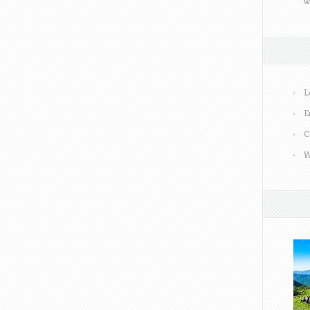
w
L
E
C
W