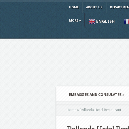
HOME
ABOUT US
DEPARTMEN
MORE
»
ENGLISH
EMBASSIES AND CONSULATES
»
Home
»
Rollanda Hotel Restaurant