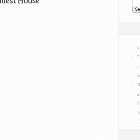
uest House
C
E
E
F
H
P
R
T