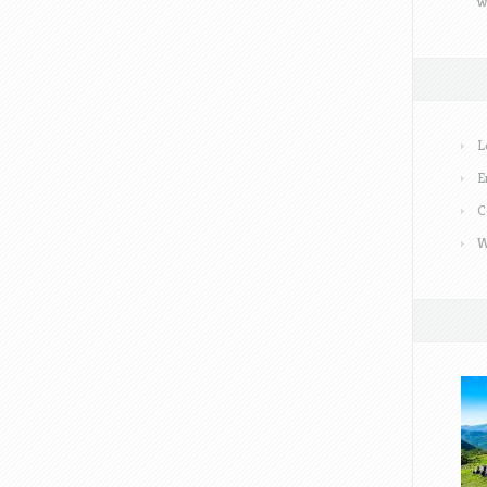
w
L
E
C
W