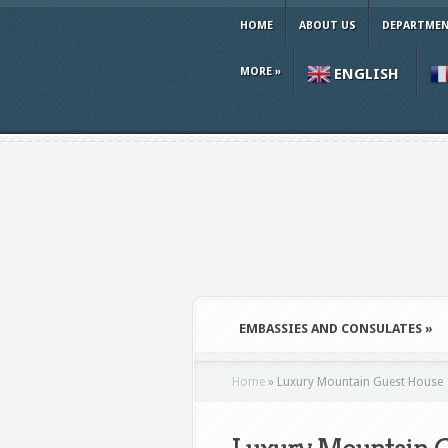
HOME
ABOUT US
DEPARTMEN
MORE
»
ENGLISH
EMBASSIES AND CONSULATES
»
Home
»
Luxury Mountain Guest House