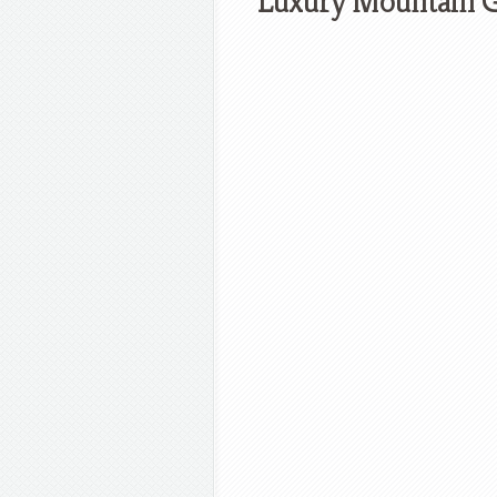
Luxury Mountain G