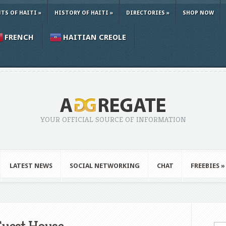
TS OF HAITI
»
HISTORY OF HAITI
»
DIRECTORIES
»
SHOP NOW
FRENCH
HAITIAN CREOLE
YOUR OFFICIAL SOURCE OF INFORMATION
LATEST NEWS
SOCIAL NETWORKING
CHAT
FREEBIES
»