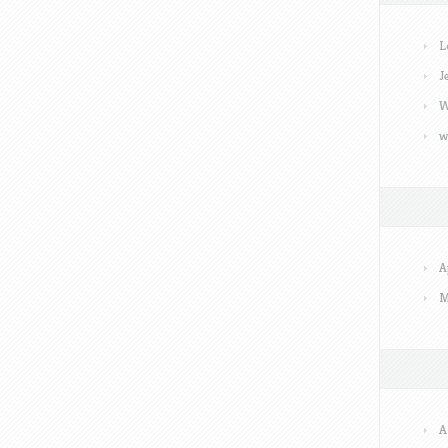
L
J
W
w
A
M
A