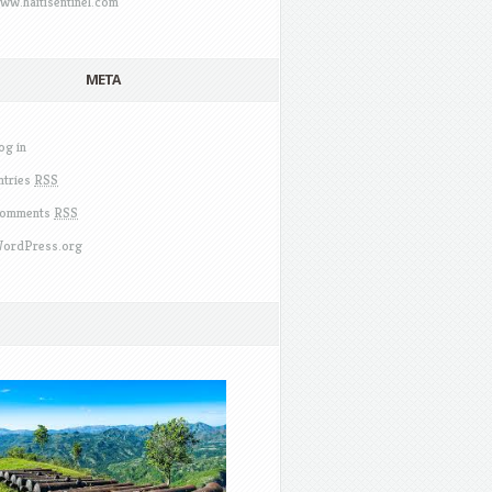
ww.haitisentinel.com
META
og in
ntries
RSS
omments
RSS
ordPress.org