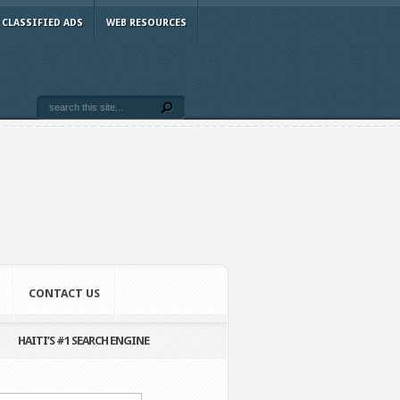
CLASSIFIED ADS
WEB RESOURCES
CONTACT US
HAITI’S #1 SEARCH ENGINE