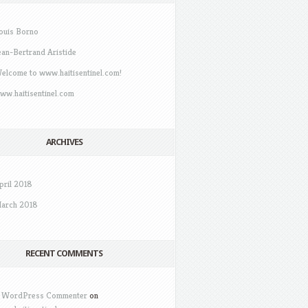
ouis Borno
ean-Bertrand Aristide
elcome to www.haitisentinel.com!
ww.haitisentinel.com
ARCHIVES
pril 2018
arch 2018
RECENT COMMENTS
 WordPress Commenter
on