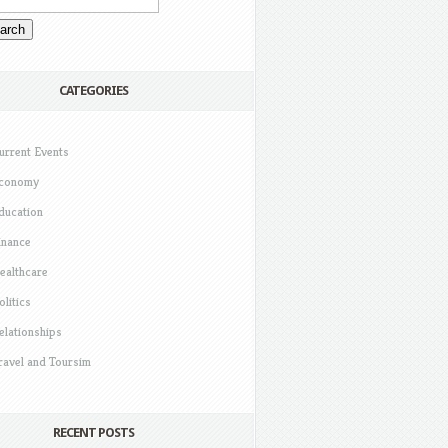
CATEGORIES
urrent Events
conomy
ducation
inance
ealthcare
olitics
elationships
ravel and Toursim
RECENT POSTS