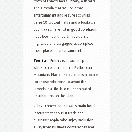
town of Ennery has a library, a theater
and a movie theater. For other
entertainment and leisure activities,
three (3) football fields and a basketball
court, which are not in good condition,
have been identified. In addition, a
nightclub and six gaguères complete
these places of entertainment.
Tourism:
Ennery is a tourist spot,
whose chief attraction is Puilboreau
Mountain. Placid and quiet, it is a locale
for those, who wish to avoid the
crowds that flock to more crowded
destinations on the island.
Village Ennery is the town’s main hotel.
It attracts the tourist trade and
businesspeople, who enjoy seclusion
away from business conferences and