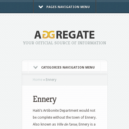
PAGES NAVIGATION MENU
YOUR OFFICIAL SOURCE OF INFORMATION
CATEGORIES NAVIGATION MENU
Home
»
Ennery
Ennery
Haiti’s Artibonite Department would not
be complete without the town of Ennery.
Also known as
Ville de l’anse
, Ennery is a