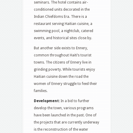
seminars. The hotel contains air-
conditioned units decorated in the
Indian Chiefdoms Era. There is a
restaurant serving Haitian cuisine, a
swimming pool, a nightclub, catered
events, and historical sites close by.
But another side exists to Ennery,
common throughout Haiti’s tourist
towns. The citizens of Ennery live in
grinding poverty. While tourists enjoy
Haitian cuisine down the road the
women of Ennery struggle to feed their
families.
Development:
In a bid to further
develop the town, various programs
have been launched in the past. One of
the projects that are currently underway
is the reconstruction of the water