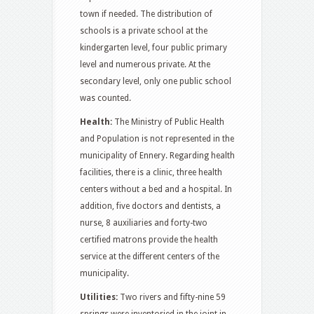
town if needed. The distribution of
schools is a private school at the
kindergarten level, four public primary
level and numerous private. At the
secondary level, only one public school
was counted.
Health:
The Ministry of Public Health
and Population is not represented in the
municipality of Ennery. Regarding health
facilities, there is a clinic, three health
centers without a bed and a hospital. In
addition, five doctors and dentists, a
nurse, 8 auxiliaries and forty-two
certified matrons provide the health
service at the different centers of the
municipality.
Utilities:
Two rivers and fifty-nine 59