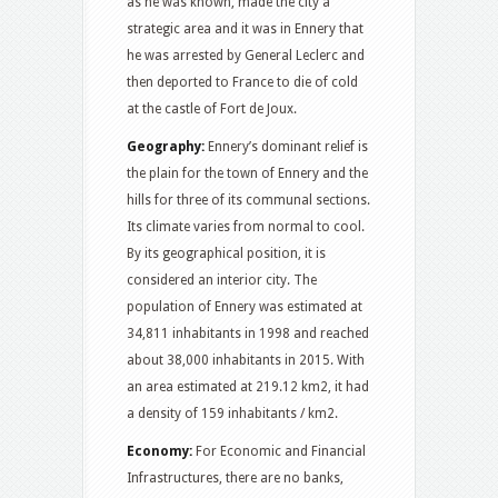
as he was known, made the city a
strategic area and it was in Ennery that
he was arrested by General Leclerc and
then deported to France to die of cold
at the castle of Fort de Joux.
Geography:
Ennery’s dominant relief is
the plain for the town of Ennery and the
hills for three of its communal sections.
Its climate varies from normal to cool.
By its geographical position, it is
considered an interior city. The
population of Ennery was estimated at
34,811 inhabitants in 1998 and reached
about 38,000 inhabitants in 2015. With
an area estimated at 219.12 km2, it had
a density of 159 inhabitants / km2.
Economy:
For Economic and Financial
Infrastructures, there are no banks,