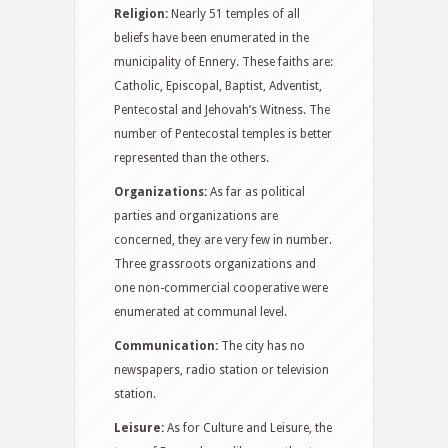
Religion:
Nearly 51 temples of all
beliefs have been enumerated in the
municipality of Ennery. These faiths are:
Catholic, Episcopal, Baptist, Adventist,
Pentecostal and Jehovah’s Witness. The
number of Pentecostal temples is better
represented than the others.
Organizations:
As far as political
parties and organizations are
concerned, they are very few in number.
Three grassroots organizations and
one non-commercial cooperative were
enumerated at communal level.
Communication:
The city has no
newspapers, radio station or television
station.
Leisure:
As for Culture and Leisure, the