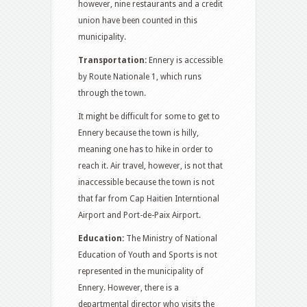
however, nine restaurants and a credit
union have been counted in this
municipality.
Transportation:
Ennery is accessible
by Route Nationale 1, which runs
through the town.
It might be difficult for some to get to
Ennery because the town is hilly,
meaning one has to hike in order to
reach it. Air travel, however, is not that
inaccessible because the town is not
that far from Cap Haitien Interntional
Airport and Port-de-Paix Airport.
Education:
The Ministry of National
Education of Youth and Sports is not
represented in the municipality of
Ennery. However, there is a
departmental director who visits the