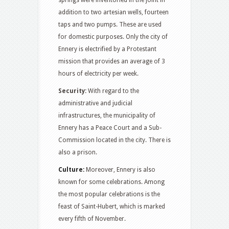
springs were inventoried in the joint in
addition to two artesian wells, fourteen
taps and two pumps. These are used
for domestic purposes. Only the city of
Ennery is electrified by a Protestant
mission that provides an average of 3
hours of electricity per week.
Security:
With regard to the
administrative and judicial
infrastructures, the municipality of
Ennery has a Peace Court and a Sub-
Commission located in the city. There is
also a prison.
Culture:
Moreover, Ennery is also
known for some celebrations. Among
the most popular celebrations is the
feast of Saint-Hubert, which is marked
every fifth of November.