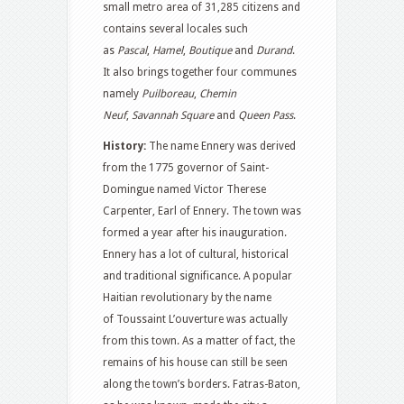
small metro area of 31,285 citizens and
contains several locales such
as
Pascal
,
Hamel
,
Boutique
and
Durand
.
It also brings together four communes
namely
Puilboreau
,
Chemin
Neuf
,
Savannah Square
and
Queen Pass
.
History:
The name Ennery was derived
from the 1775 governor of Saint-
Domingue named Victor Therese
Carpenter, Earl of Ennery. The town was
formed a year after his inauguration.
Ennery has a lot of cultural, historical
and traditional significance. A popular
Haitian revolutionary by the name
of Toussaint L’ouverture was actually
from this town. As a matter of fact, the
remains of his house can still be seen
along the town’s borders. Fatras-Baton,