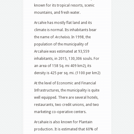
known for its tropical resorts, scenic
mountains, and fresh water.
Arcahie has mostly flat land and its
climate is normal. Its inhabitants bear
the name of
Archelois
. In 1998, the
population of the municipality of
Arcahaie was estimated at 93,559
inhabitants, in 2015, 130,306 souls. For
an area of ​​158 Sq. mi 409 km2), its
density is 425 per sq. mi. (1100 per km2)
At the level of Economic and Financial
Infrastructures, the municipality is quite
well equipped. There are several hotels,
restaurants, two credit unions, and two
marketing co-operative centers.
Arcahaie is also known for Plantain
production. It is estimated that 60% of