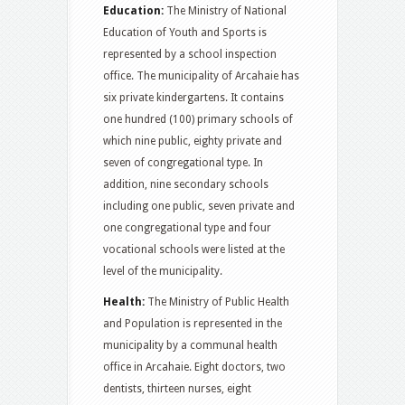
Education:
The Ministry of National
Education of Youth and Sports is
represented by a school inspection
office. The municipality of Arcahaie has
six private kindergartens. It contains
one hundred (100) primary schools of
which nine public, eighty private and
seven of congregational type. In
addition, nine secondary schools
including one public, seven private and
one congregational type and four
vocational schools were listed at the
level of the municipality.
Health:
The Ministry of Public Health
and Population is represented in the
municipality by a communal health
office in Arcahaie. Eight doctors, two
dentists, thirteen nurses, eight