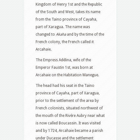
Kingdom of Henry 1st and the Republic
of the South and West, takes its name
from the Taino province of Cayaha,
part of Xaragua. The name was
changed to
Akaha
and by the time of the
French colony, the French called it
Arcahaie.
The Empress Adélina, wife of the
Emperor Faustin 1st, was born at
Arcahaie on the Habitation Manegue.
The head had his seat in the Taino
province of Cayaha, part of Xaragua,
prior to the settlement of the area by
French colonists, situated northwest of
the mouth of the Rivére Aubry near what
is now called Boucassin. It was visited
and by 1724, Arcahaie became a parish
under Ducasse and the settlement