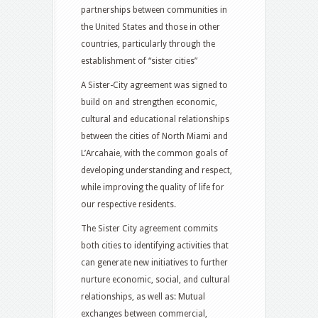
partnerships between communities in
the United States and those in other
countries, particularly through the
establishment of “sister cities”
A Sister-City agreement was signed to
build on and strengthen economic,
cultural and educational relationships
between the cities of North Miami and
L’Arcahaie, with the common goals of
developing understanding and respect,
while improving the quality of life for
our respective residents.
The Sister City agreement commits
both cities to identifying activities that
can generate new initiatives to further
nurture economic, social, and cultural
relationships, as well as: Mutual
exchanges between commercial,