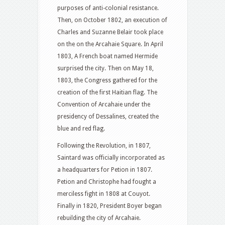
purposes of anti-colonial resistance.
Then, on October 1802, an execution of
Charles and Suzanne Belair took place
on the on the Arcahaie Square. In April
1803, A French boat named Hermide
surprised the city. Then on May 18,
1803, the Congress gathered for the
creation of the first Haitian flag. The
Convention of Arcahaie under the
presidency of Dessalines, created the
blue and red flag.
Following the Revolution, in 1807,
Saintard was officially incorporated as
a headquarters for Petion in 1807.
Petion and Christophe had fought a
merciless fight in 1808 at Couyot.
Finally in 1820, President Boyer began
rebuilding the city of Arcahaie.