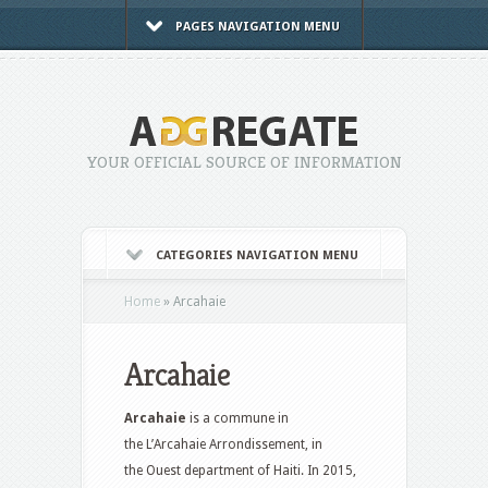
PAGES NAVIGATION MENU
YOUR OFFICIAL SOURCE OF INFORMATION
CATEGORIES NAVIGATION MENU
Home
»
Arcahaie
Arcahaie
Arcahaie
is a commune in
the L’Arcahaie Arrondissement, in
the Ouest department of Haiti. In 2015,