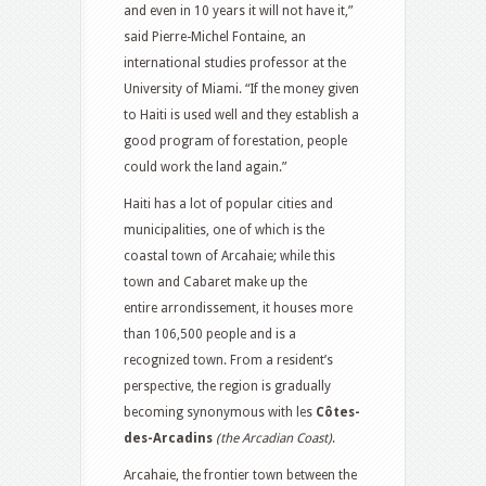
and even in 10 years it will not have it,”
said Pierre-Michel Fontaine, an
international studies professor at the
University of Miami. “If the money given
to Haiti is used well and they establish a
good program of forestation, people
could work the land again.”
Haiti has a lot of popular cities and
municipalities, one of which is the
coastal town of Arcahaie; while this
town and Cabaret make up the
entire arrondissement, it houses more
than 106,500 people and is a
recognized town. From a resident’s
perspective, the region is gradually
becoming synonymous with les
Côtes-
des-Arcadins
(the Arcadian Coast)
.
Arcahaie, the frontier town between the