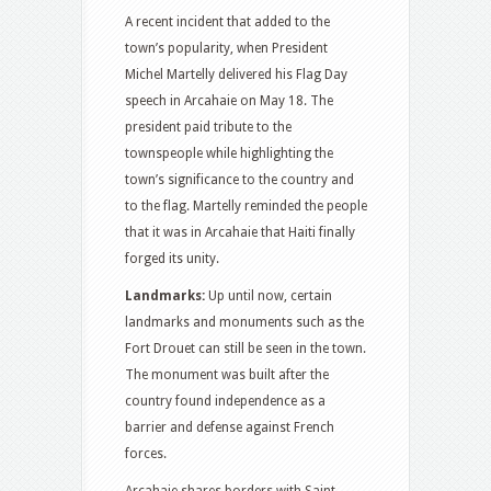
A recent incident that added to the
town’s popularity, when President
Michel Martelly delivered his Flag Day
speech in Arcahaie on May 18. The
president paid tribute to the
townspeople while highlighting the
town’s significance to the country and
to the flag. Martelly reminded the people
that it was in Arcahaie that Haiti finally
forged its unity.
Landmarks:
Up until now, certain
landmarks and monuments such as the
Fort Drouet can still be seen in the town.
The monument was built after the
country found independence as a
barrier and defense against French
forces.