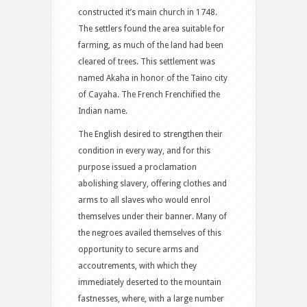
constructed it’s main church in 1748.
The settlers found the area suitable for
farming, as much of the land had been
cleared of trees. This settlement was
named Akaha in honor of the Taino city
of Cayaha. The French Frenchified the
Indian name.
The English desired to strengthen their
condition in every way, and for this
purpose issued a proclamation
abolishing slavery, offering clothes and
arms to all slaves who would enrol
themselves under their banner. Many of
the negroes availed themselves of this
opportunity to secure arms and
accoutrements, with which they
immediately deserted to the mountain
fastnesses, where, with a large number