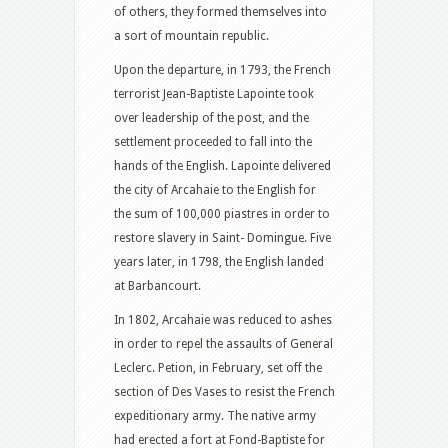
of others, they formed themselves into
a sort of mountain republic.
Upon the departure, in 1793, the French
terrorist Jean-Baptiste Lapointe took
over leadership of the post, and the
settlement proceeded to fall into the
hands of the English. Lapointe delivered
the city of Arcahaie to the English for
the sum of 100,000 piastres in order to
restore slavery in Saint- Domingue. Five
years later, in 1798, the English landed
at Barbancourt.
In 1802, Arcahaie was reduced to ashes
in order to repel the assaults of General
Leclerc. Petion, in February, set off the
section of Des Vases to resist the French
expeditionary army. The native army
had erected a fort at Fond-Baptiste for