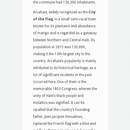
the commune had 130,306 inhabitants.
Arcahaie, widely recognized as the
City
of the Flag
, is a small semi-rural town
known for its plantains and abundance
of mango and is regarded as a gateway
between Northern and Central Haiti. Its
population in 2015 was 130,000,
making it the 13th-largest city in the
country. Arcahaie’s popularity is mainly
attributed to its historical heritage, as a
lot of significant incidents in the past
occurred here. One of them is the
memorable 1803 Congress, wherein the
unity of Haiti’s black people and
mulattos was signified. It can be
recalled that the country’s founding
father, Jean-Jacques Dessalines,
replaced the French flag with a blue and