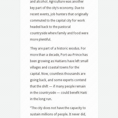
and alcohol. Agriculture was another
key part of the city’s economy. Due to
recent events, job hunters that originally
commuted to the capital city for work
headed back to the pastoral
countryside where family and food were
more plentiful.
They are part of a historic exodus. For
more than a decade, Port-au-Prince has
been growing as Haitians have left small
villages and coastal towns for the
capital. Now, countless thousands are
going back, and some experts contend
that the shift — if many people remain
in the countryside — could benefit Haiti
in the long run.
“The city does not have the capacity to
sustain millions of people. It never did,