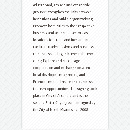
educational, athletic and other civic
groups; Strengthen the links between
institutions and public organizations;
Promote both cities to their respective
business and academia sectors as
locations for trade and investment;
Facilitate trade missions and business-
to-business dialogue between the two
cities; Explore and encourage
cooperation and exchange between
local development agencies, and
Promote mutual leisure and business
tourism opportunities. The signing took
place in City of Arcahaie and is the
second Sister City agreement signed by
the City of North Miami since 2008.