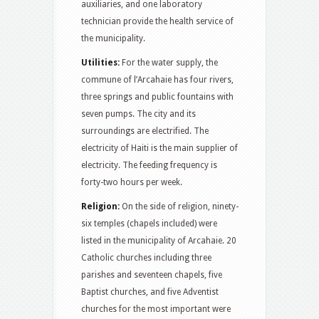
auxiliaries, and one laboratory
technician provide the health service of
the municipality.
Utilities:
For the water supply, the
commune of l’Arcahaie has four rivers,
three springs and public fountains with
seven pumps. The city and its
surroundings are electrified. The
electricity of Haiti is the main supplier of
electricity. The feeding frequency is
forty-two hours per week.
Religion:
On the side of religion, ninety-
six temples (chapels included) were
listed in the municipality of Arcahaie. 20
Catholic churches including three
parishes and seventeen chapels, five
Baptist churches, and five Adventist
churches for the most important were