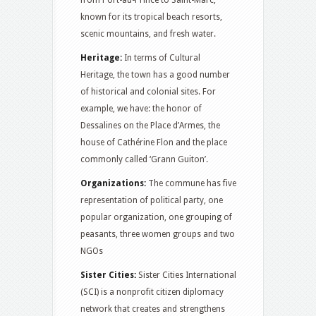
from Port-au-Prince to Saint-Marc,
known for its tropical beach resorts,
scenic mountains, and fresh water.
Heritage:
In terms of Cultural
Heritage, the town has a good number
of historical and colonial sites. For
example, we have: the honor of
Dessalines on the Place d’Armes, the
house of Cathérine Flon and the place
commonly called ‘Grann Guiton’.
Organizations:
The commune has five
representation of political party, one
popular organization, one grouping of
peasants, three women groups and two
NGOs
Sister Cities:
Sister Cities International
(SCI) is a nonprofit citizen diplomacy
network that creates and strengthens