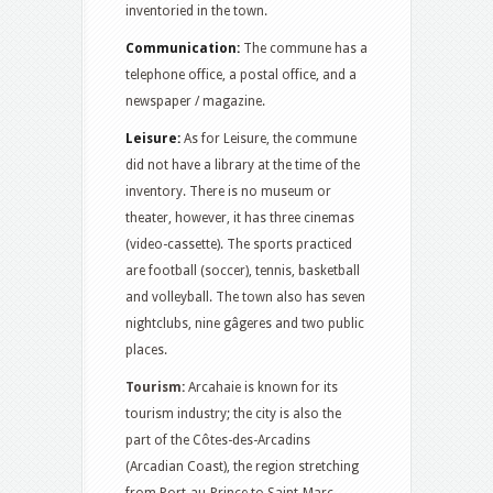
inventoried in the town.
Communication:
The commune has a
telephone office, a postal office, and a
newspaper / magazine.
Leisure:
As for Leisure, the commune
did not have a library at the time of the
inventory. There is no museum or
theater, however, it has three cinemas
(video-cassette). The sports practiced
are football (soccer), tennis, basketball
and volleyball. The town also has seven
nightclubs, nine gâgeres and two public
places.
Tourism:
Arcahaie is known for its
tourism industry; the city is also the
part of the Côtes-des-Arcadins
(Arcadian Coast), the region stretching