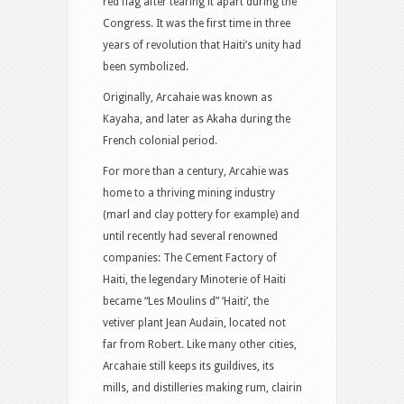
red flag after tearing it apart during the
Congress. It was the first time in three
years of revolution that Haiti’s unity had
been symbolized.
Originally, Arcahaie was known as
Kayaha, and later as Akaha during the
French colonial period.
For more than a century, Arcahie was
home to a thriving mining industry
(marl and clay pottery for example) and
until recently had several renowned
companies: The Cement Factory of
Haiti, the legendary Minoterie of Haiti
became “Les Moulins d” ‘Haiti’, the
vetiver plant Jean Audain, located not
far from Robert. Like many other cities,
Arcahaie still keeps its guildives, its
mills, and distilleries making rum, clairin