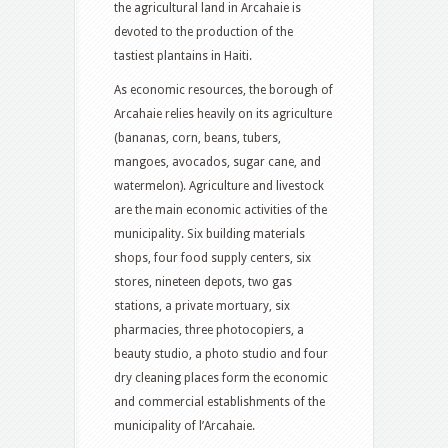
the agricultural land in Arcahaie is
devoted to the production of the
tastiest plantains in Haiti.
As economic resources, the borough of
Arcahaie relies heavily on its agriculture
(bananas, corn, beans, tubers,
mangoes, avocados, sugar cane, and
watermelon). Agriculture and livestock
are the main economic activities of the
municipality. Six building materials
shops, four food supply centers, six
stores, nineteen depots, two gas
stations, a private mortuary, six
pharmacies, three photocopiers, a
beauty studio, a photo studio and four
dry cleaning places form the economic
and commercial establishments of the
municipality of l’Arcahaie.