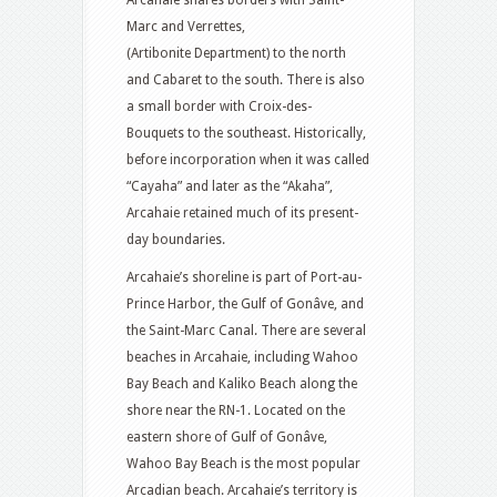
Arcahaie shares borders with Saint-
Marc and Verrettes,
(Artibonite Department) to the north
and Cabaret to the south. There is also
a small border with Croix-des-
Bouquets to the southeast. Historically,
before incorporation when it was called
“Cayaha” and later as the “Akaha”,
Arcahaie retained much of its present-
day boundaries.
Arcahaie’s shoreline is part of Port-au-
Prince Harbor, the Gulf of Gonâve, and
the Saint-Marc Canal. There are several
beaches in Arcahaie, including Wahoo
Bay Beach and Kaliko Beach along the
shore near the RN-1. Located on the
eastern shore of Gulf of Gonâve,
Wahoo Bay Beach is the most popular
Arcadian beach. Arcahaie’s territory is