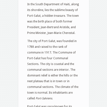
In the South Department of Haiti, along
its shoreline, lies the sublime beauty of
Port-Salut, a hidden treasure. The town
was the birth place of both former
President, Jean-Bertrand Aristide, and
Prime Minister, Jean-Marie Cherestal.
The city of Port-Salut, was founded in
1788 and raised to the rank of
commune in 1917. The Commune of
Port-Salut has four Communal
Sections. The city is coastal and the
communal sections are interior. The
dominant relief is either the hills or the
next plateau that is in town or in
communal sections. The climate of the
town is normal. Its inhabitants are
called
Port-Salviens
.
Port-Salut was once known for its