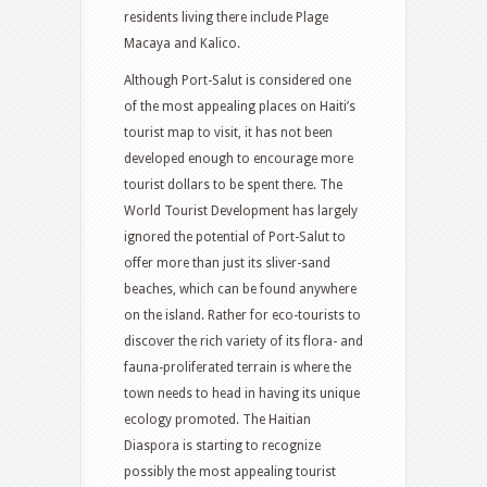
residents living there include Plage
Macaya and Kalico.
Although Port-Salut is considered one
of the most appealing places on Haiti’s
tourist map to visit, it has not been
developed enough to encourage more
tourist dollars to be spent there. The
World Tourist Development has largely
ignored the potential of Port-Salut to
offer more than just its sliver-sand
beaches, which can be found anywhere
on the island. Rather for eco-tourists to
discover the rich variety of its flora- and
fauna-proliferated terrain is where the
town needs to head in having its unique
ecology promoted. The Haitian
Diaspora is starting to recognize
possibly the most appealing tourist