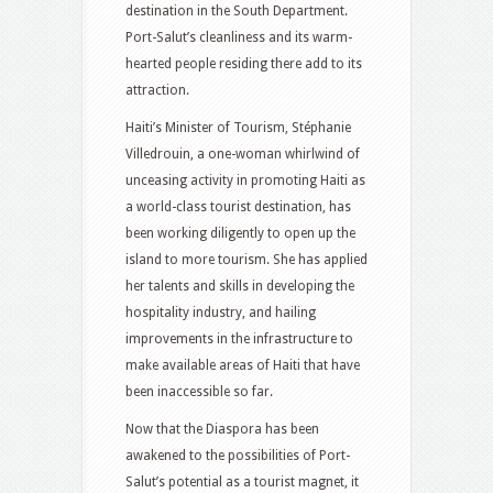
destination in the South Department.
Port-Salut’s cleanliness and its warm-
hearted people residing there add to its
attraction.
Haiti’s Minister of Tourism, Stéphanie
Villedrouin, a one-woman whirlwind of
unceasing activity in promoting Haiti as
a world-class tourist destination, has
been working diligently to open up the
island to more tourism. She has applied
her talents and skills in developing the
hospitality industry, and hailing
improvements in the infrastructure to
make available areas of Haiti that have
been inaccessible so far.
Now that the Diaspora has been
awakened to the possibilities of Port-
Salut’s potential as a tourist magnet, it