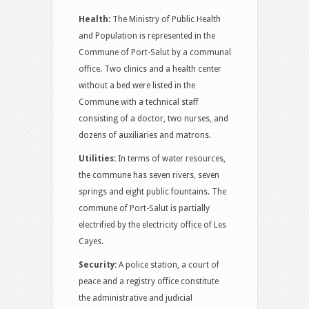
Health:
The Ministry of Public Health
and Population is represented in the
Commune of Port-Salut by a communal
office. Two clinics and a health center
without a bed were listed in the
Commune with a technical staff
consisting of a doctor, two nurses, and
dozens of auxiliaries and matrons.
Utilities:
In terms of water resources,
the commune has seven rivers, seven
springs and eight public fountains. The
commune of Port-Salut is partially
electrified by the electricity office of Les
Cayes.
Security:
A police station, a court of
peace and a registry office constitute
the administrative and judicial