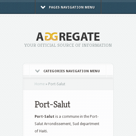
PAGES NAVIGATION MENU
YOUR OFFICIAL SOURCE OF INFORMATION
CATEGORIES NAVIGATION MENU
Home
»
Port-Salut
Port-Salut
Port-Salut
is a commune in the Port-
Salut Arrondissement, Sud department
of Haiti.