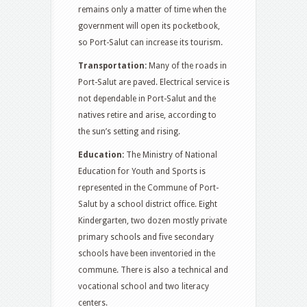
remains only a matter of time when the
government will open its pocketbook,
so Port-Salut can increase its tourism.
Transportation:
Many of the roads in
Port-Salut are paved. Electrical service is
not dependable in Port-Salut and the
natives retire and arise, according to
the sun’s setting and rising.
Education:
The Ministry of National
Education for Youth and Sports is
represented in the Commune of Port-
Salut by a school district office. Eight
Kindergarten, two dozen mostly private
primary schools and five secondary
schools have been inventoried in the
commune. There is also a technical and
vocational school and two literacy
centers.