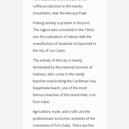
coffee production in the nearby
mountains, near the Macaya Peak.
Fishing activity is present in the port.
The region was converted in the 1960s
into the cultivation of vetiver with the
manufacture of essential oil exported to
the city of Les Cayes.
The activity of the city is mainly
dominated by the national tourism of
Haitians, who come to the sandy
beaches overlooking the Caribbean Sea.
Dauphinée beach, one of the most
famous beaches of the island Haiti, is in
Port-Salut.
Agriculture, trade, and crafts are the
predominant economic activities of the
commune of Port-Salut. There are five