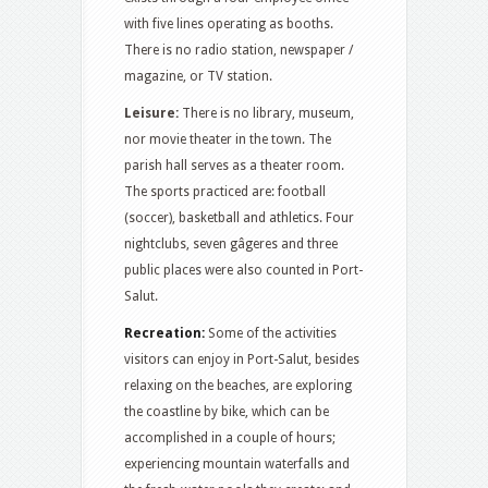
with five lines operating as booths.
There is no radio station, newspaper /
magazine, or TV station.
Leisure:
There is no library, museum,
nor movie theater in the town. The
parish hall serves as a theater room.
The sports practiced are: football
(soccer), basketball and athletics. Four
nightclubs, seven gâgeres and three
public places were also counted in Port-
Salut.
Recreation:
Some of the activities
visitors can enjoy in Port-Salut, besides
relaxing on the beaches, are exploring
the coastline by bike, which can be
accomplished in a couple of hours;
experiencing mountain waterfalls and