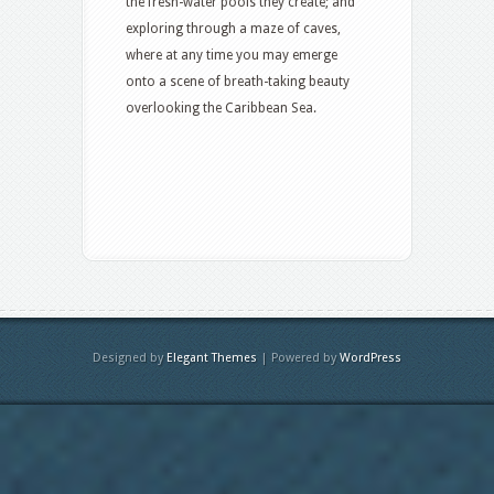
the fresh-water pools they create; and
exploring through a maze of caves,
where at any time you may emerge
onto a scene of breath-taking beauty
overlooking the Caribbean Sea.
Designed by
Elegant Themes
| Powered by
WordPress