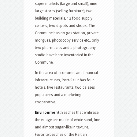
super markets (large and small), nine
large stores (selling furniture), two
building materials, 12 food supply
centers, two depots and shops. The
Commune has no gas station, private
morgues, photocopy service etc., only
two pharmacies and a photography
studio have been inventoried in the
Commune.
In the area of ​​economic and financial
infrastructures, Port-Salut has four
hotels, five restaurants, two caisses
populaires and a marketing
cooperative.
Environment:
Beaches that embrace
the village are made of white sand, fine
and almost sugar-like in texture.
Favorite beaches of the Haitian