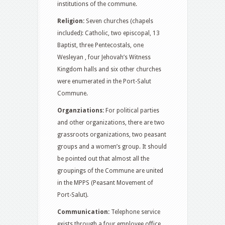
institutions of the commune.
Religion:
Seven churches (chapels
included): Catholic, two episcopal, 13
Baptist, three Pentecostals, one
Wesleyan , four Jehovah’s Witness
Kingdom halls and six other churches
were enumerated in the Port-Salut
Commune.
Organziations:
For political parties
and other organizations, there are two
grassroots organizations, two peasant
groups and a women’s group. It should
be pointed out that almost all the
groupings of the Commune are united
in the MPPS (Peasant Movement of
Port-Salut).
Communication:
Telephone service
exists through a four employee office