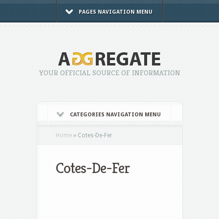
PAGES NAVIGATION MENU
YOUR OFFICIAL SOURCE OF INFORMATION
CATEGORIES NAVIGATION MENU
Home
»
Cotes-De-Fer
Cotes-De-Fer