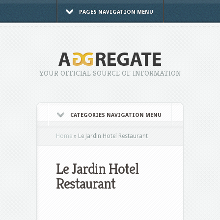
PAGES NAVIGATION MENU
YOUR OFFICIAL SOURCE OF INFORMATION
CATEGORIES NAVIGATION MENU
Home
»
Le Jardin Hotel Restaurant
Le Jardin Hotel
Restaurant