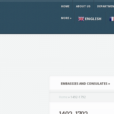
HOME
ABOUT US
DEPARTMEN
MORE
»
ENGLISH
EMBASSIES AND CONSULATES
»
Home
»
1492-1792