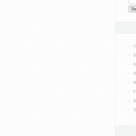
C
E
E
F
H
P
R
T