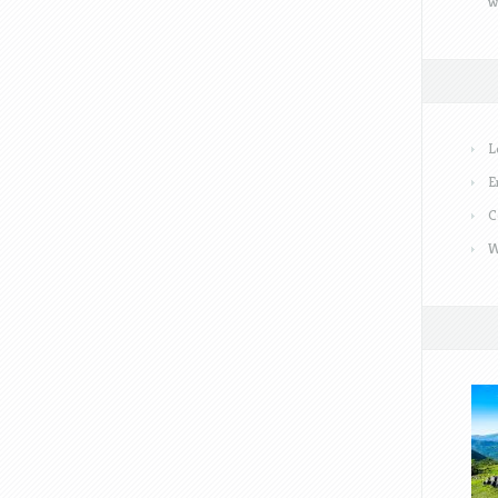
w
L
E
C
W