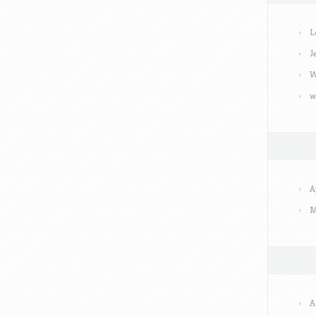
L
J
W
w
A
M
A