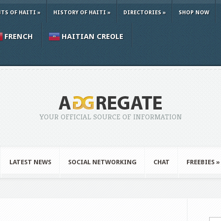
TS OF HAITI
»
HISTORY OF HAITI
»
DIRECTORIES
»
SHOP NOW
FRENCH
HAITIAN CREOLE
YOUR OFFICIAL SOURCE OF INFORMATION
LATEST NEWS
SOCIAL NETWORKING
CHAT
FREEBIES
»