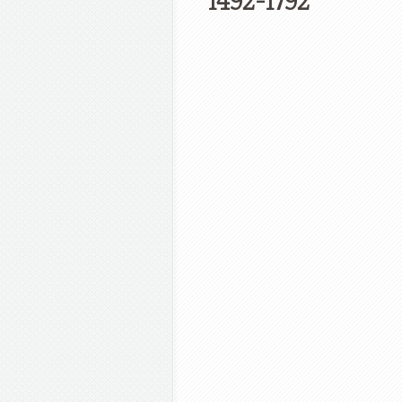
1492-1792