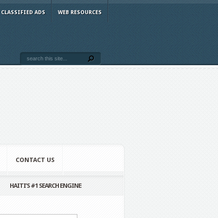
CLASSIFIED ADS
WEB RESOURCES
CONTACT US
HAITI’S #1 SEARCH ENGINE