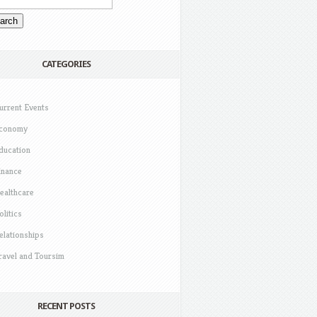
CATEGORIES
urrent Events
conomy
ducation
inance
ealthcare
olitics
elationships
ravel and Toursim
RECENT POSTS