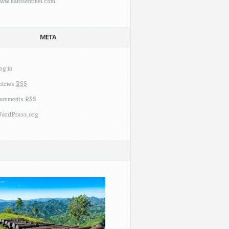
ww.haitisentinel.com
META
og in
ntries
RSS
omments
RSS
ordPress.org