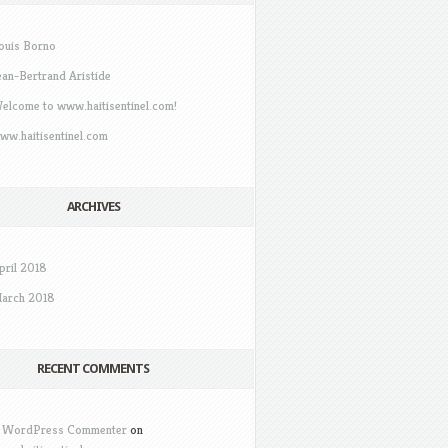
ouis Borno
ean-Bertrand Aristide
elcome to www.haitisentinel.com!
ww.haitisentinel.com
ARCHIVES
pril 2018
arch 2018
RECENT COMMENTS
 WordPress Commenter
on